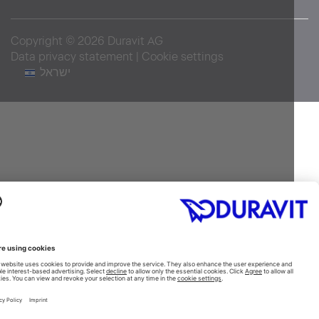
Copyright © 2026 Duravit AG
Data privacy statement
|
Cookie settings
ישראל