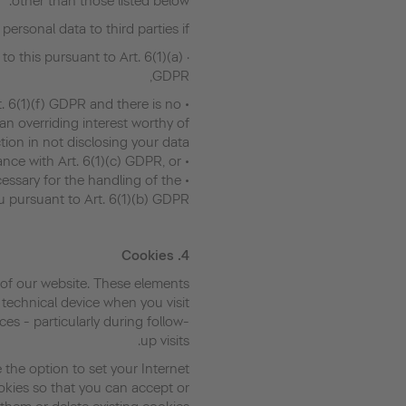
other than those listed below.
personal data to third parties if:
 to this pursuant to Art. 6(1)(a)
GDPR,
rt. 6(1)(f) GDPR and there is no
n overriding interest worthy of
tion in not disclosing your data,
• A legal obligation exists in accordance with Art. 6(1)(c) GDPR, or
necessary for the handling of the
u pursuant to Art. 6(1)(b) GDPR.
Cookies
4.
of our website. These elements
 technical device when you visit
ces - particularly during follow-
up visits.
 the option to set your Internet
okies so that you can accept or