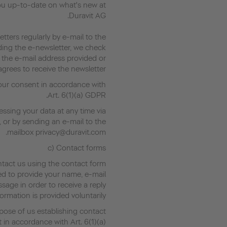
ou up-to-date on what's new at
Duravit AG.
tters regularly by e-mail to the
ding the e-newsletter, we check
 the e-mail address provided or
grees to receive the newsletter.
your consent in accordance with
Art. 6(1)(a) GDPR.
ssing your data at any time via
, or by sending an e-mail to the
mailbox privacy@duravit.com.
c) Contact forms
ntact us using the contact form
ed to provide your name, e-mail
age in order to receive a reply.
ormation is provided voluntarily.
pose of us establishing contact
t in accordance with Art. 6(1)(a)