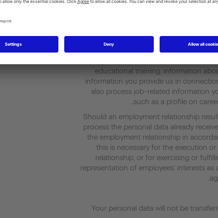
an employment relationship with us. The le
(1) in conjunction with (8), Sentence 
We process data in connection with you
general information about you (such as 
particulars), information about your
educational training, information abou
information you provide us in connectio
also process job-related information y
such as a profile on caree
Should an employment relationship resul
process the personal data already receiv
the employment relationship in accorda
this is necessary for the execution o
relationship, or for exercising or fulfi
representation of employees’ interests as a
ag
Your personal data will not be transfer