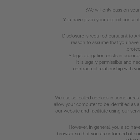
We will only pass on your 
· You have given your explicit consent
• Disclosure is required pursuant to A
reason to assume that you have a
protec
• It is legally permissible and 
contractual relationship with yo
We use so-called cookies in some areas 
allow your computer to be identified as a
our website and facilitate using our servi
However, in general, you also have
browser so that you are informed of co