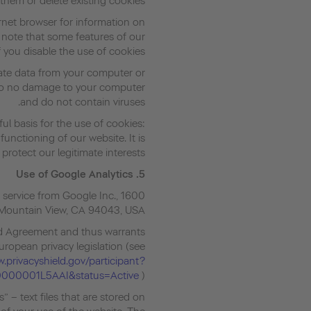
them or delete existing cookies.
ernet browser for information on
 note that some features of our
 you disable the use of cookies.
vate data from your computer or
 do no damage to your computer
and do not contain viruses.
ful basis for the use of cookies:
unctioning of our website. It is
protect our legitimate interests.
Use of Google Analytics
5.
 service from Google Inc., 1600
Mountain View, CA 94043, USA.
eld Agreement and thus warrants
European privacy legislation (see
.privacyshield.gov/participant?
0000001L5AAI&status=Active
).
 – text files that are stored on