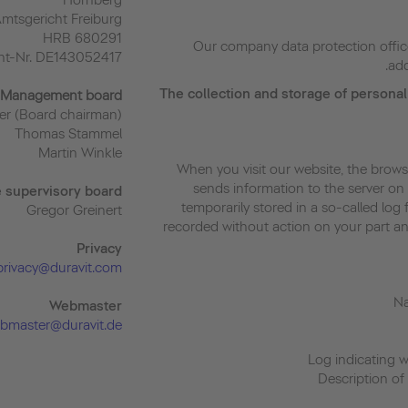
Hornberg
Amtsgericht Freiburg
HRB 680291
Our company data protection offic
ent-Nr. DE143052417
add
The collection and storage of personal
Management board
r (Board chairman)
Thomas Stammel
Martin Winkle
When you visit our website, the brows
sends information to the server on 
e supervisory board
temporarily stored in a so-called log f
Gregor Greinert
recorded without action on your part and 
Priva
cy
privacy@duravit.com
Webmaster
bmaster@duravit.de