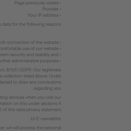
• Page previously visited
• Provider
• Your IP address
 data for the following reasons:
·
• To ensure a smooth connection of the website
• To ensure comfortable use of our website
• To evaluate system security and stability and
• For other administrative purposes.
Art. 6(1)(f) GDPR. Our legitimate
a collection listed above. Under
llected to draw any conclusions
regarding you.
ing services when you visit our
rmation on this under sections 4
6 of this data privacy statement.
b) E-newsletter
er, we will process the personal