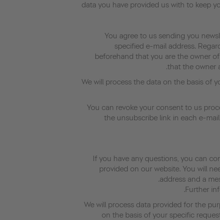
data you have provided us with to keep y
You agree to us sending you newsle
specified e-mail address. Regar
beforehand that you are the owner of
that the owner a
We will process the data on the basis of 
You can revoke your consent to us proce
the unsubscribe link in each e-mail
If you have any questions, you can co
provided on our website. You will ne
address and a mess
Further inf
We will process data provided for the pur
on the basis of your specific reques