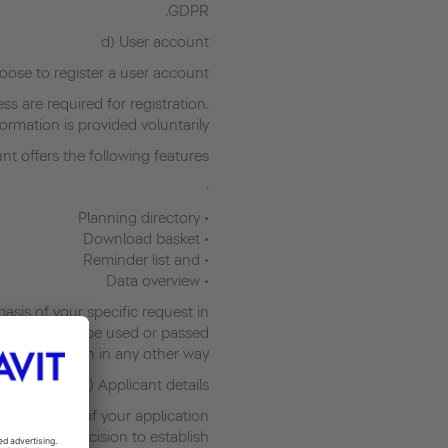
GDPR.
d) User account
ose to register a user account.
s are required for registration.
ormation is provided voluntarily.
t offers the following features:
·
• Planning directory
• Download basket
• Reminder list and
• Data overview
asis of your specific request in
data will not be used or passed
on in any other way.
e) Applicant details
the purpose of your application
ary for the decision to establish