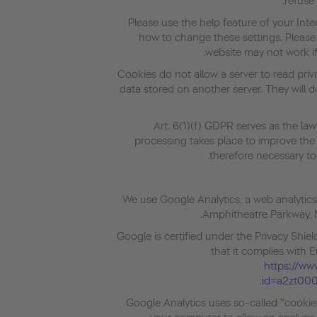
refuse 
Please use the help feature of your Int
how to change these settings. Please
website may not work if
Cookies do not allow a server to read pri
data stored on another server. They will
Art. 6(1)(f) GDPR serves as the law
processing takes place to improve the f
therefore necessary to 
We use Google Analytics, a web analytics
Amphitheatre Parkway, 
Google is certified under the Privacy Shi
that it complies with 
https://www
id=a2zt00
Google Analytics uses so-called “cookies”