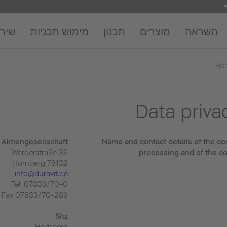
חברה
מימוש תכניות
תכנון
מוצרים
השראה
Ho
Data priva
Aktiengesellschaft
Name and contact details of the con
Werderstraße 36
processing and of the co
78132 Hornberg
info@duravit.de
Tel. 07833/70-0
Fax 07833/70-289
Sitz