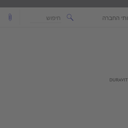
חיפוש
שירותי ה
DURAVIT 