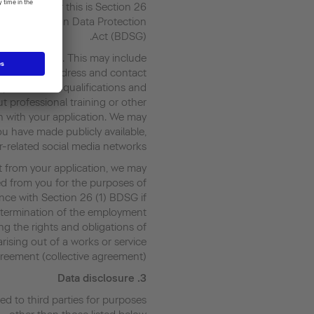
gal basis for this is Section 26
2 of the German Data Protection
Act (BDSG).
r application. This may include
your name, address and contact
 professional qualifications and
t professional training or other
n with your application. We may
ou have made publicly available,
r-related social media networks.
t from your application, we may
ed from you for the purposes of
nce with Section 26 (1) BDSG if
r termination of the employment
lling the rights and obligations of
rising out of a works or service
reement (collective agreement).
Data disclosure
3.
red to third parties for purposes