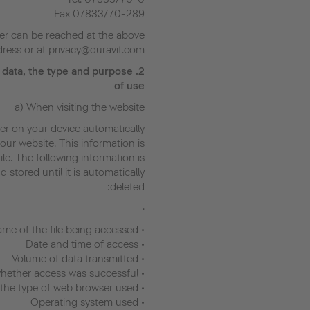
Fax 07833/70-289
er can be reached at the above
ress or at privacy@duravit.com.
 data, the type and purpose
2.
of use
a) When visiting the website
er on your device automatically
our website. This information is
ile. The following information is
stored until it is automatically
deleted:
·
• Name of the file being accessed
• Date and time of access
• Volume of data transmitted
• Log indicating whether access was successful
• Description of the type of web browser used
• Operating system used