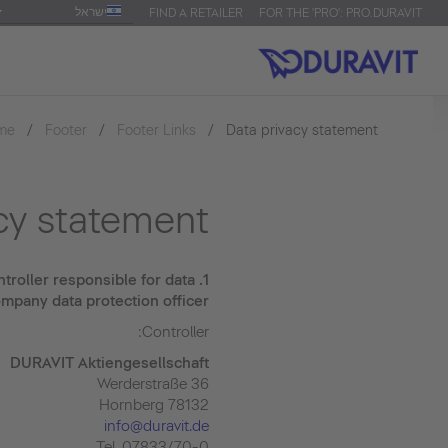
ישראל
FIND A RETAILER
FOR THE 'PRO': PRO.DURAVIT
me
Footer
Footer Links
Data privacy statement
cy statement
troller responsible for data
1.
mpany data protection officer
Controller:
DURAVIT Aktiengesellschaft
Werderstraße 36
78132 Hornberg
info@duravit.de
Tel. 07833/70-0