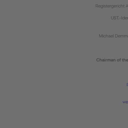
Registergericht 
UST.-Id
Michael Demme
Chairman of th
we