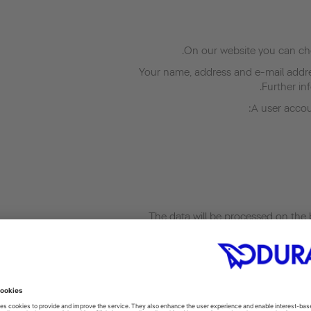
On our website you can cho
Your name, address and e-mail addres
Further inf
A user accoun
The data will be processed on the b
accordance with Art. 6(1)(b) GDPR. Your 
We process personal data about you for 
for employment, insofar as this is necess