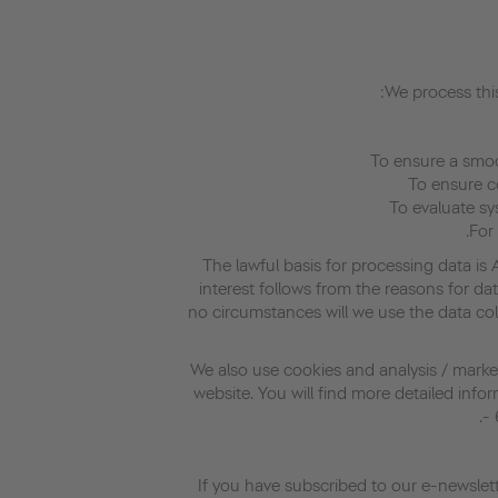
We process this
The lawful basis for processing data is 
interest follows from the reasons for dat
no circumstances will we use the data co
We also use cookies and analysis / market
website. You will find more detailed info
- 
If you have subscribed to our e-newslett