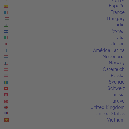
España
France
Hungary
India
ישראל
Italia
Japan
América Latina
Nederland
Norway
Österreich
Polska
Sverige
Schweiz
Tunisia
Türkiye
United Kingdom
United States
Vietnam