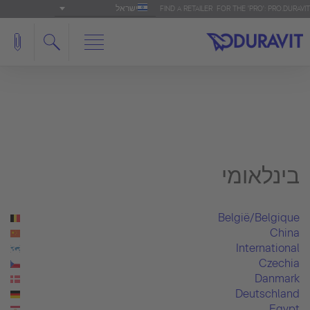
ישראל
FIND A RETAILER
FOR THE 'PRO': PRO.DURAVIT
בינלאומי
België/Belgique
China
International
Czechia
Danmark
Deutschland
Egypt